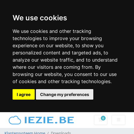
We use cookies
We use cookies and other tracking
technologies to improve your browsing
experience on our website, to show you
personalized content and targeted ads, to
analyze our website traffic, and to understand
where our visitors are coming from. By
browsing our website, you consent to our use
of cookies and other tracking technologies.
I agree
Change my preferences
0
Winkelwagen
Klantensysteem Home
Downloads