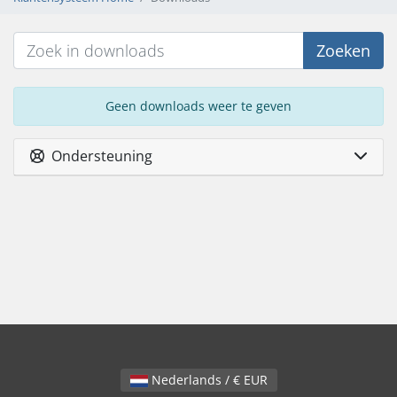
Zoeken
Geen downloads weer te geven
Ondersteuning
Nederlands / € EUR