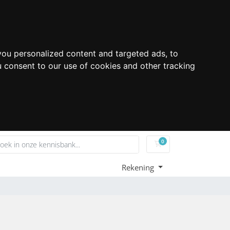
ou personalized content and targeted ads, to
u consent to our use of cookies and other tracking
0
Winkelwagen
Rekening