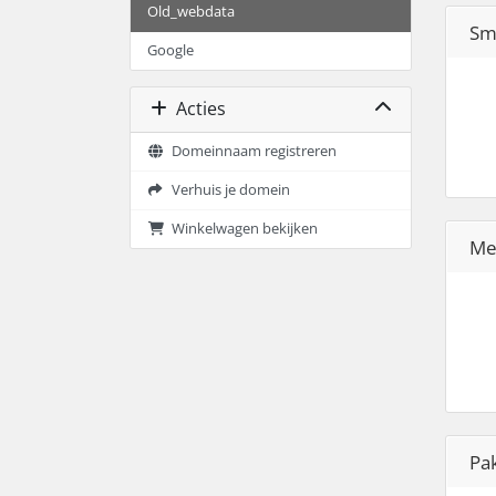
Old_webdata
Sm
Google
Acties
Domeinnaam registreren
Verhuis je domein
Winkelwagen bekijken
Me
Pa