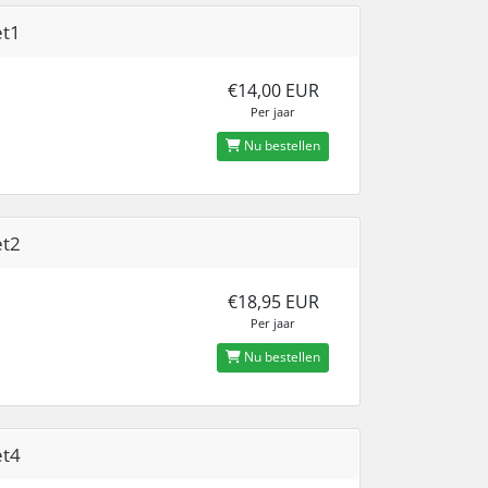
et1
€14,00 EUR
Per jaar
Nu bestellen
et2
€18,95 EUR
Per jaar
Nu bestellen
et4