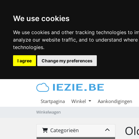
We use cookies
We use cookies and other tracking technologies to i
analyze our website traffic, and to understand where
technologies.
I agree
Change my preferences
Startpagina
Winkel
Aankondigingen
Winkelwagen
Ol
Categorieën