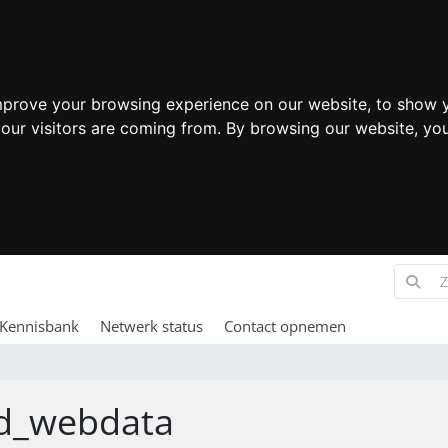
mprove your browsing experience on our website, to show y
 our visitors are coming from. By browsing our website, yo
Kennisbank
Netwerk status
Contact opnemen
d_webdata