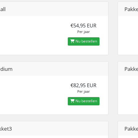
all
Pakk
€54,95 EUR
Per jaar
Nu bestellen
dium
Pakk
€82,95 EUR
Per jaar
Nu bestellen
kket3
Pakk