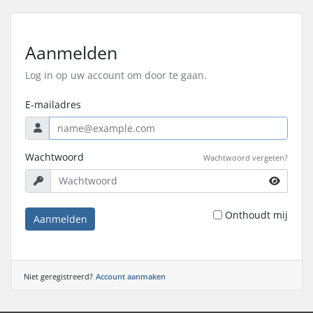
Aanmelden
Log in op uw account om door te gaan.
E-mailadres
Wachtwoord
Wachtwoord vergeten?
Onthoudt mij
Aanmelden
Niet geregistreerd?
Account aanmaken