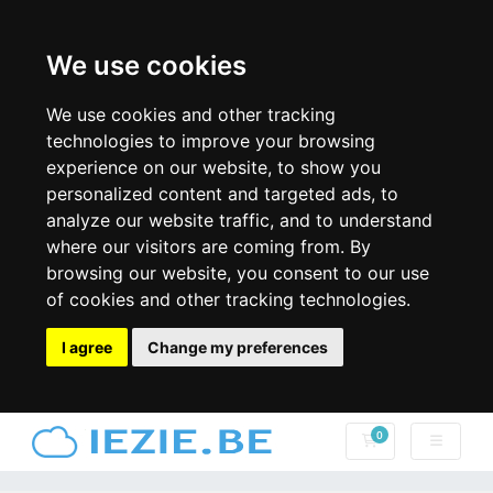
We use cookies
We use cookies and other tracking
technologies to improve your browsing
experience on our website, to show you
personalized content and targeted ads, to
analyze our website traffic, and to understand
where our visitors are coming from. By
browsing our website, you consent to our use
of cookies and other tracking technologies.
I agree
Change my preferences
0
Winkelwagen